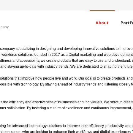
About
Portf
ompany
 company specializing in designing and developing innovative solutions to improve 
l workforce solutions founded in 2017 as a Digital marketing and web development, 
ndliness and accessibility, we create products that are easy to use and understand.
nd staying up-to-date with industry trends. We are dedicated to shaping the future 
utions that improve how people live and work. Our goal is to create products and se
ssible with technology. By staying ahead of industry trends and listening closely t
 the efficiency and effectiveness of businesses and individuals. We strive to create
omer satisfaction. By fostering a culture of excellence and continuous improvement,
ng for advanced technology solutions to improve their efficiency, productivity, and 
al consumers who are looking to enhance their workflows and digital experiences.