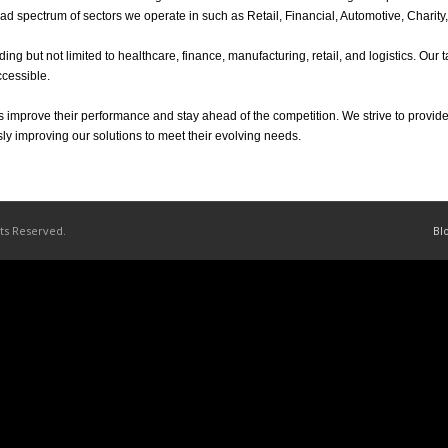
broad spectrum of sectors we operate in such as Retail, Financial, Automotive, Chari
ding but not limited to healthcare, finance, manufacturing, retail, and logistics. Our
ccessible.
 improve their performance and stay ahead of the competition. We strive to provide
sly improving our solutions to meet their evolving needs.
hts Reserved.
Bl