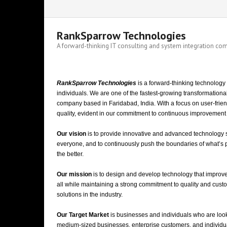
RankSparrow Technologies
A forward-thinking IT consulting and system integration c
RankSparrow Technologies
is a forward-thinking technology
indivi
duals. We are
one of the fastest-growing transformationa
company based in Faridabad, India.
With a focus on user-frie
quality, evident in our commitment to continuous improvement a
Our vision
is to
provide innovative and advanced technology sol
everyone, and to continuously push the boundaries of what’s po
the better.
Our mission
is to design and develop technology that improves
all while maintaining a strong commitment to quality and cust
solutions in the industry.
Our Target Market
is businesses and individuals who are looki
medium-sized businesses, enterprise customers, and individu