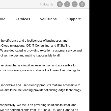
Follow Us
olio
Services
Solutions
Support
the efficiency and effectiveness of businesses and
Cloud migrations, IOT, IT Consulting, and IT Staffing
 We are dedicated to providing excellent customer service and
of technology and making it accessible to all.
rvices that are intuitive, easy to use, and accessible to
o our customers, we aim to shape the future of technology for
 innovative and user-friendly products that are accessible to
 we aim to be the leading provider of cutting-edge technology
connectivity. We focus on providing solutions to small and
 We are serving clients from PAN India, UK, and Canada as