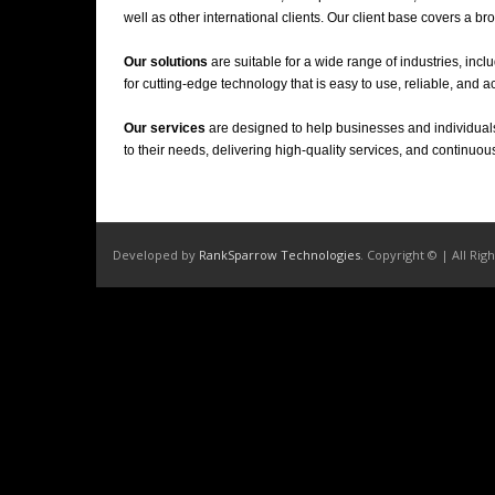
well as other international clients. Our client base covers a 
Our solutions
are suitable for a wide range of industries, inclu
for cutting-edge technology that is easy to use, reliable, and a
Our services
are designed to help businesses and individuals
to their needs, delivering high-quality services, and continuou
Developed by
RankSparrow Technologies
. Copyright © | All Rig