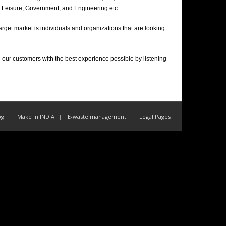
ty, Leisure, Government, and Engineering etc.
 target market is individuals and organizations that are looking
 our customers with the best experience possible by listening
og
Make in INDIA
E-waste management
Legal Pages