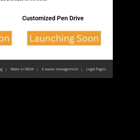
Customized Pen Drive
og
Make in INDIA
E-waste management
Legal Pages