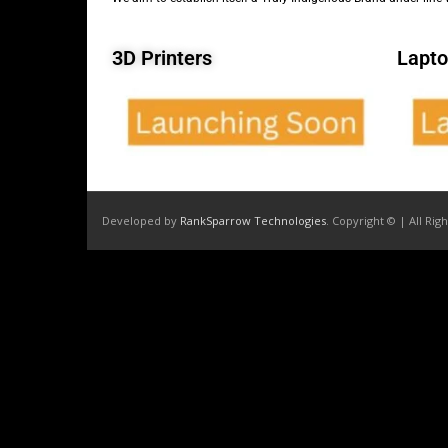
3D Printers
Lapto
Developed by
RankSparrow Technologies
. Copyright © | All Rig