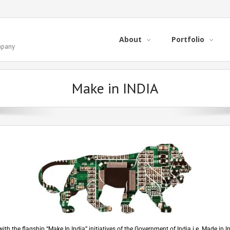
About
Portfolio
ompany
Make in INDIA
with the flagship “Make In India” initiatives of the Government of India i.e. Made in 