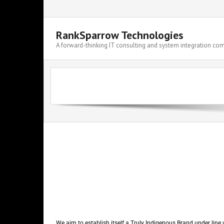
RankSparrow Technologies
A forward-thinking IT consulting and system integration c
We aim to establish itself a Truly Indigenous Brand under line 