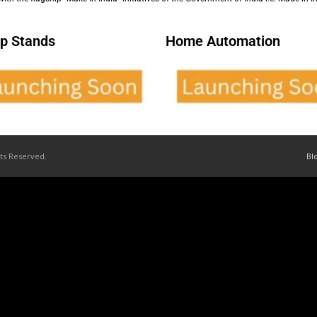
p Stands
Home Automation
hts Reserved.
Bl