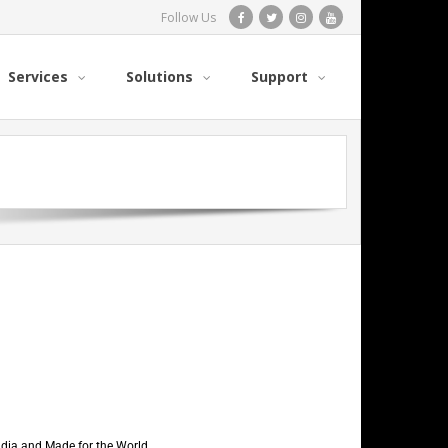
Follow Us
Services
Solutions
Support
India and Made for the World.