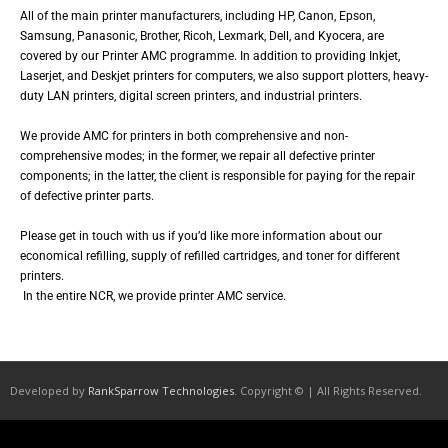
All of the main printer manufacturers, including HP, Canon, Epson,
Samsung, Panasonic, Brother, Ricoh, Lexmark, Dell, and Kyocera, are
covered by our Printer AMC programme. In addition to providing Inkjet,
Laserjet, and Deskjet printers for computers, we also support plotters, heavy-
duty LAN printers, digital screen printers, and industrial printers.
We provide AMC for printers in both comprehensive and non-
comprehensive modes; in the former, we repair all defective printer
components; in the latter, the client is responsible for paying for the repair
of defective printer parts.
Please get in touch with us if you’d like more information about our
economical refilling, supply of refilled cartridges, and toner for different
printers.
In the entire NCR, we provide printer AMC service.
Developed by
RankSparrow Technologies
. Copyright © | All Rights Reserved.