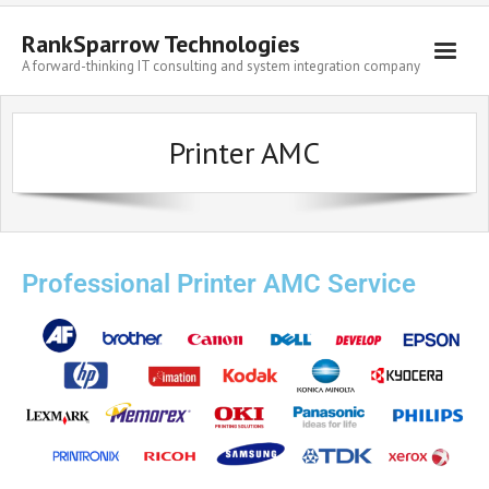
RankSparrow Technologies
A forward-thinking IT consulting and system integration company
Printer AMC
Professional Printer AMC Service