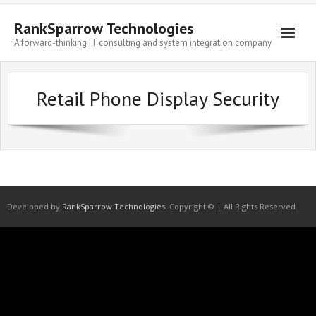
Skip
to
RankSparrow Technologies
content
A forward-thinking IT consulting and system integration company
Retail Phone Display Security
Developed by
RankSparrow Technologies
. Copyright © | All Rights Reserved.