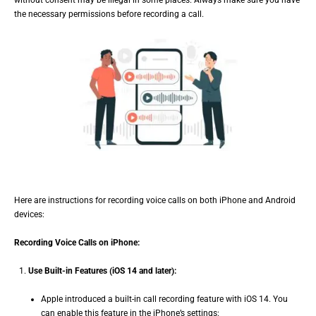
without consent may be illegal in some places. Always make sure you have
the necessary permissions before recording a call.
Here are instructions for recording voice calls on both iPhone and Android
devices:
Recording Voice Calls on iPhone:
Use Built-in Features (iOS 14 and later):
Apple introduced a built-in call recording feature with iOS 14. You
can enable this feature in the iPhone’s settings: