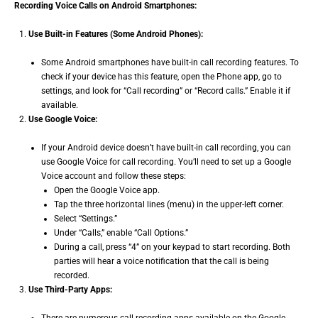
Recording Voice Calls on Android Smartphones:
Use Built-in Features (Some Android Phones):
Some Android smartphones have built-in call recording features. To
check if your device has this feature, open the Phone app, go to
settings, and look for “Call recording” or “Record calls.” Enable it if
available.
Use Google Voice:
If your Android device doesn’t have built-in call recording, you can
use Google Voice for call recording. You’ll need to set up a Google
Voice account and follow these steps:
Open the Google Voice app.
Tap the three horizontal lines (menu) in the upper-left corner.
Select “Settings.”
Under “Calls,” enable “Call Options.”
During a call, press “4” on your keypad to start recording. Both
parties will hear a voice notification that the call is being
recorded.
Use Third-Party Apps: