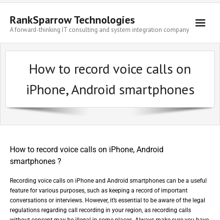
RankSparrow Technologies
A forward-thinking IT consulting and system integration company
How to record voice calls on
iPhone, Android smartphones
How to record voice calls on iPhone, Android
smartphones ?
Recording voice calls on iPhone and Android smartphones can be a useful
feature for various purposes, such as keeping a record of important
conversations or interviews. However, it’s essential to be aware of the legal
regulations regarding call recording in your region, as recording calls