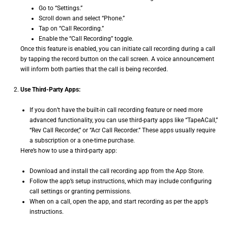
Go to “Settings.”
Scroll down and select “Phone.”
Tap on “Call Recording.”
Enable the “Call Recording” toggle.
Once this feature is enabled, you can initiate call recording during a call
by tapping the record button on the call screen. A voice announcement
will inform both parties that the call is being recorded.
Use Third-Party Apps:
If you don’t have the built-in call recording feature or need more
advanced functionality, you can use third-party apps like “TapeACall,”
“Rev Call Recorder,” or “Acr Call Recorder.” These apps usually require
a subscription or a one-time purchase.
Here’s how to use a third-party app:
Download and install the call recording app from the App Store.
Follow the app’s setup instructions, which may include configuring
call settings or granting permissions.
When on a call, open the app, and start recording as per the app’s
instructions.